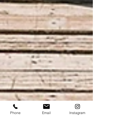
Phone
Email
Instagram