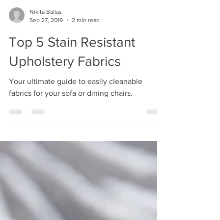
Nikita Ballas
Sep 27, 2019
2 min read
Top 5 Stain Resistant
Upholstery Fabrics
Your ultimate guide to easily cleanable
fabrics for your sofa or dining chairs.