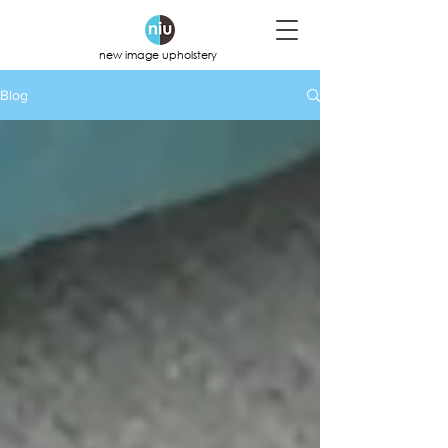
new image upholstery
Blog