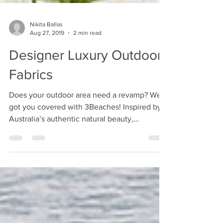
Nikita Ballas
Aug 27, 2019
2 min read
Designer Luxury Outdoor
Fabrics
Does your outdoor area need a revamp? We
got you covered with 3Beaches! Inspired by
Australia’s authentic natural beauty,
3Beaches...