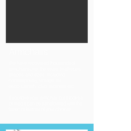
Armchairs
We have recovered thousands of
armchairs over the years, in all types,
shapes, and sizes, including
contemporary, vintage, art
deco, Danish, club, recliners, etc.
If you love your armchair but it looks a
bit tired it can be transformed with the
fabric or leather of your choice!