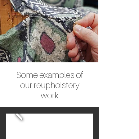
Some examples of
our reupholstery
work