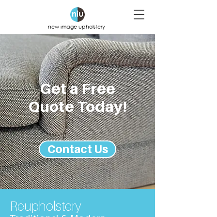
new image upholstery
Get a Free
Quote Today!
Contact Us
Reupholstery