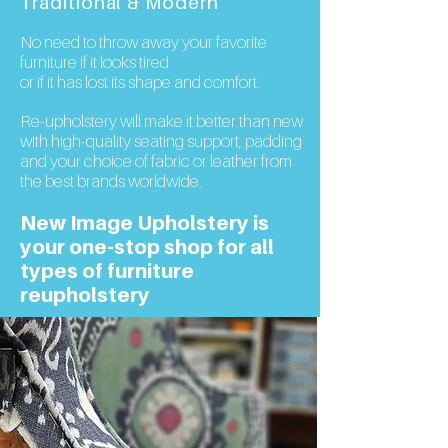
Traditional & Modern
No need to throw away your favorite
furniture if it looks tired
or if it has lost its shape and comfort.
Re-upholstery will make it better than new
with
high-quality
seating support, padding
and your choice of fabric or leather from
the best brands worldwide.
New Image Upholstery is
your one-stop shop for all
types of furniture
reupholstery