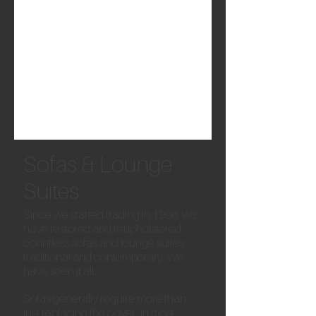
Sofas & Lounge
Suites
Since we started trading in 1998, we
have restored and reupholstered
countless sofas and lounge suites,
traditional and contemporary. We
have seen it all...
Sofas generally require more than
just replacing the cover. In most