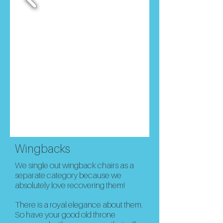
Wingbacks
We single out wingback chairs as a
separate category because we
absolutely love recovering them!
There is a royal elegance about them.
So h
ave your good old throne