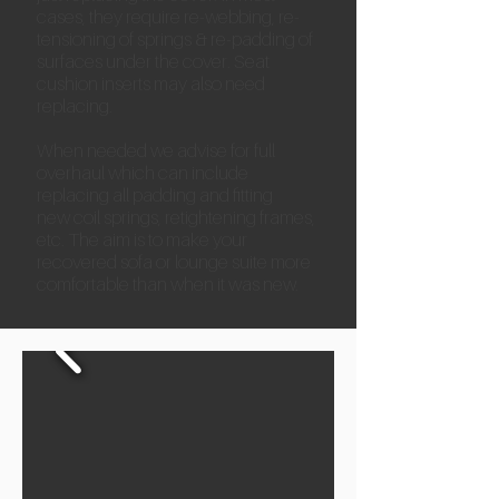
cases, they require re-webbing, re-
tensioning of springs & re-padding of
surfaces under the cover. Seat
cushion inserts may also need
replacing.
When needed we advise for full
overhaul which can include
replacing all padding and fitting
new coil springs, retightening frames,
etc. The aim is to make your
recovered sofa or lounge suite more
comfortable than when it was new.