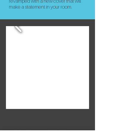
revamped with a new cover that will
make a statement in your room.
Chairs
Dining chairs, kitchen chairs,