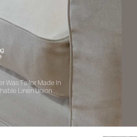
ng
e
r Was Tailor Made In
hable Linen Union