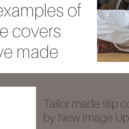
xamples of
e covers
ve made
Tailor made slip c
by New Image Uph