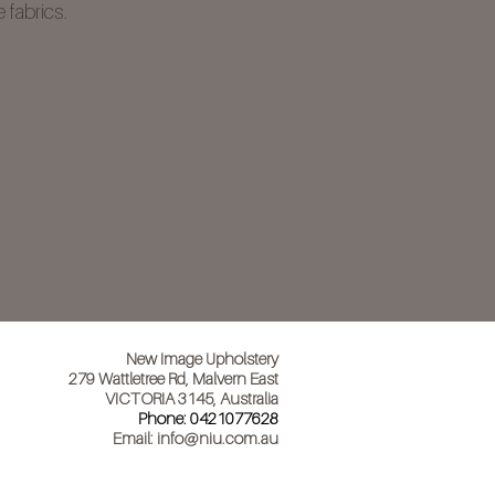
 fabrics.
New Image Upholstery
279 Wattletree Rd, Malvern East
VICTORIA 3145, Australia
Phone:
0421077628
Email:
info@niu.com.au