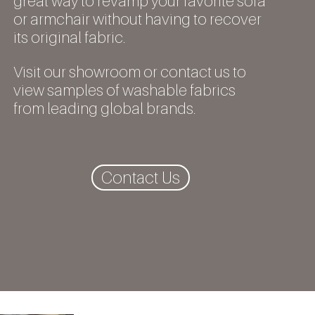
great way to revamp your favorite sofa
or armchair without having to recover
its original fabric.
Visit our showroom or contact us to
view samples of washable fabrics
from leading global brands.
Contact Us