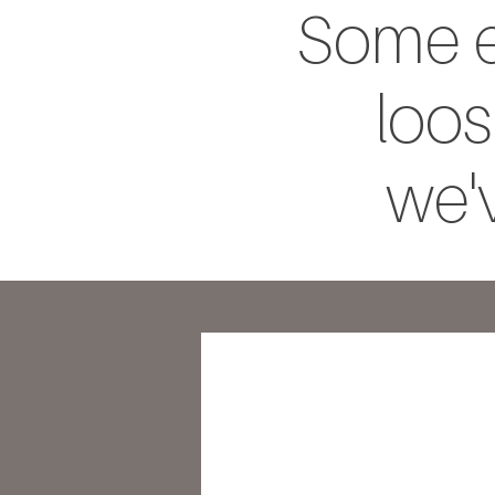
Some e
loos
we'