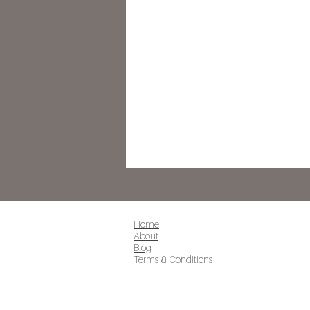
Home
About
Blog
Terms & Conditions