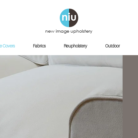
new image upholstery
e Covers
Fabrics
Reupholstery
Outdoor