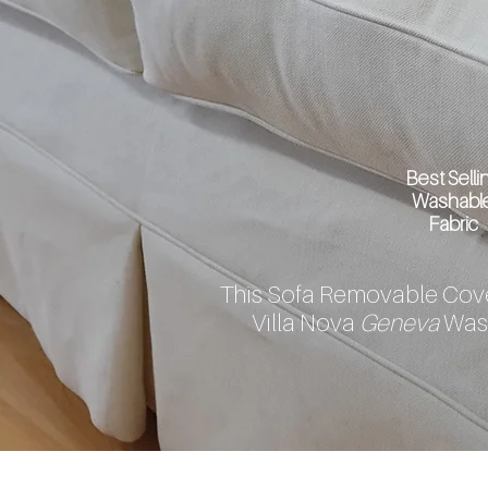
Best Selli
Washabl
Fabric
This Sofa Removable Cove
Villa Nova
Geneva
Was