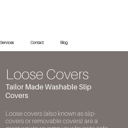
Services
Contact
Blog
Loose Covers
Tailor Made Washable Slip
Covers
Loose covers (also known as slip-
covers or removable covers) are a