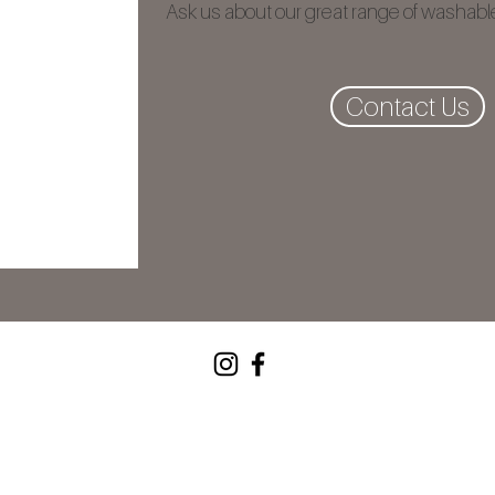
Ask us about our great range of washable
Contact Us