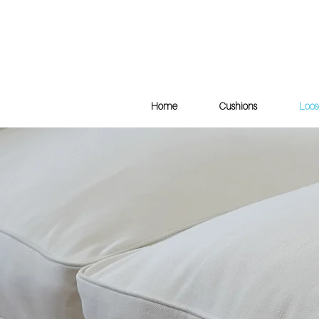
Home
Cushions
Loos