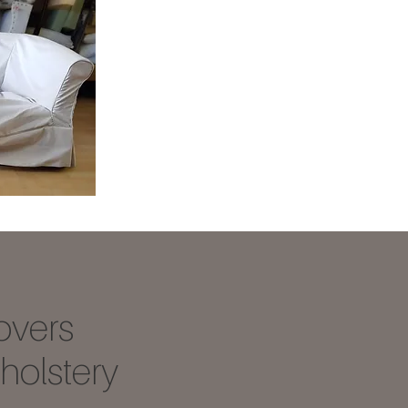
overs
olstery